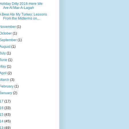
Holiday Ditty 2018-Here We
Are At Mar-A-Lagah
A Bear Ate My Turkey: Lessons
From the Midterms on...
November
(1)
October
(1)
September
(1)
August
(1)
July
(1)
June
(1)
May
(1)
April
(2)
March
(3)
February
(1)
January
(2)
17
(17)
16
(33)
15
(43)
14
(45)
13
(49)