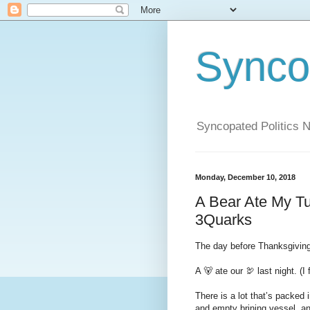
Syncop
Syncopated Politics 
Monday, December 10, 2018
A Bear Ate My T
3Quarks
The day before Thanksgiving 
A 🐻 ate our 🦃 last night. (I 
There is a lot that’s packed 
and empty brining vessel, an