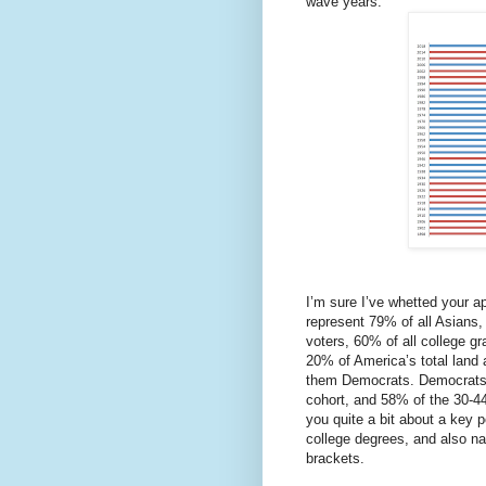
wave years.
I’m sure I’ve whetted your a
represent 79% of all Asians,
voters, 60% of all college g
20% of America’s total land
them Democrats. Democrats 
cohort, and 58% of the 30-44 
you quite a bit about a key p
college degrees, and also 
brackets.