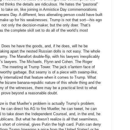
 thinks the details are ridiculous. He hates the “pastoral”
 to take on, like joining in Armistice Day commemorations
erans Day. A different, less alienating person could have built
make up for his weaknesses. Trump is not that sort—his ego
ot only the decision-maker, but the only doer. That’s
 the complete skill set to do all of the world’s most
. Does he have the goods, and, if he does, will he be
aking apart the nested Russian dolls is not easy. The whole
eamy. The Manafort double-flip, with his lawyers inexplicably
p’s lawyers. The Michaels, Flynn and Cohen. The Roger
 The meeting at Trump Tower. The jack o’lantern face of
eworthy garbage. But seamy is of a piece with swamp-like,
dy internalized that feature when it comes to Trump. What
the bizarre banana-republic nature of this whole thing and the
many of the witnesses, there may be a practical limit to what
n prove beyond a reasonable doubt.
ze is that Mueller’s problem is actually Trump’s problem.
 he can direct his AG to fire Mueller, he can tweet, he can
al to take down the Independent Counsel, and, in the end, he
ublicans. But what he doesn’t realize is all that seaminess,
 short of criminal, gives Putin the high card. Putin can deny
e from Trump (meaning a price from the United States) or he