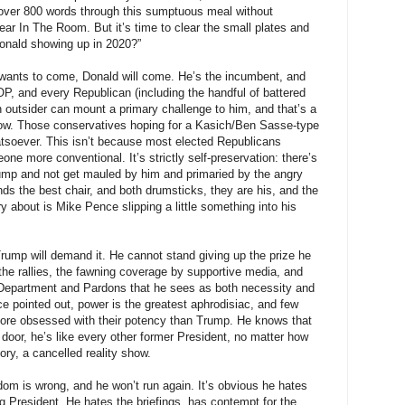
over 800 words through this sumptuous meal without
ar In The Room. But it’s time to clear the small plates and
Donald showing up in 2020?”
 wants to come, Donald will come. He’s the incumbent, and
GOP, and every Republican (including the handful of battered
n outsider can mount a primary challenge to him, and that’s a
 now. Those conservatives hoping for a Kasich/Ben Sasse-type
hatsoever. This isn’t because most elected Republicans
one more conventional. It’s strictly self-preservation: there’s
ump and not get mauled by him and primaried by the angry
s the best chair, and both drumsticks, they are his, and the
y about is Mike Pence slipping a little something into his
ump will demand it. He cannot stand giving up the prize he
the rallies, the fawning coverage by supportive media, and
e Department and Pardons that he sees as both necessity and
ce pointed out, power is the greatest aphrodisiac, and few
more obsessed with their potency than Trump. He knows that
 door, he’s like every other former President, no matter how
ory, a cancelled reality show.
sdom is wrong, and he won’t run again. It’s obvious he hates
ng President. He hates the briefings, has contempt for the