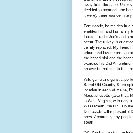
away from the patio. Unless 
decided to approach the hous
it were), there was definitel
Fortunately, he resides in a 
enables him and his family t
Foods, Trader Joe’s and sim
occur. The turkey in question
calmly replaced. My friend h
urban, and have more flap ab
the brined bird and the bear
exercise his 2nd Amendment r
answer to that one to the im
Wild game and guns, a perfe
Barrel Old Country Store spli
location in each of Maine, R
Massachusetts (take that, M
in West Virginia, with nary
Wasserman, the U.S. House E
Democrats will represent 7
ones. Apparently, my people 
steak.
OK, I’ve had my fun, so let’