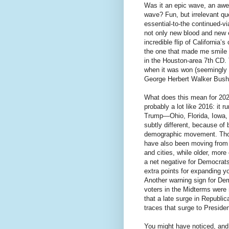
Was it an epic wave, an awes
wave? Fun, but irrelevant qu
essential-to-the continued-vi
not only new blood and new 
incredible flip of California
the one that made me smile w
in the Houston-area 7th CD. 
when it was won (seemingly 
George Herbert Walker Bush
What does this mean for 2020
probably a lot like 2016: it
Trump—Ohio, Florida, Iowa, 
subtly different, because of 
demographic movement. Tho
have also been moving from 
and cities, while older, more
a net negative for Democrats,
extra points for expanding y
Another warning sign for De
voters in the Midterms wer
that a late surge in Republ
traces that surge to Preside
You might have noticed, and h