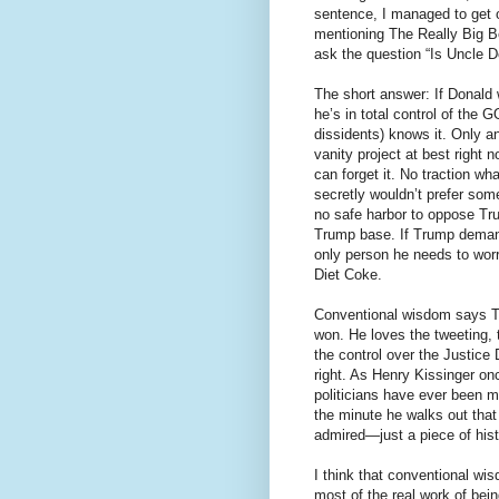
sentence, I managed to get 
mentioning The Really Big Be
ask the question “Is Uncle 
The short answer: If Donald
he’s in total control of the 
dissidents) knows it. Only a
vanity project at best right
can forget it. No traction w
secretly wouldn’t prefer some
no safe harbor to oppose Tr
Trump base. If Trump demand
only person he needs to worr
Diet Coke.
Conventional wisdom says Tr
won. He loves the tweeting, 
the control over the Justic
right. As Henry Kissinger on
politicians have ever been 
the minute he walks out that
admired—just a piece of hist
I think that conventional wi
most of the real work of bei