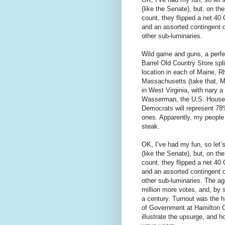
(like the Senate), but, on t
count, they flipped a net 40 
and an assorted contingent 
other sub-luminaries.
Wild game and guns, a perfe
Barrel Old Country Store spli
location in each of Maine, R
Massachusetts (take that, M
in West Virginia, with nary
Wasserman, the U.S. House E
Democrats will represent 7
ones. Apparently, my people 
steak.
OK, I’ve had my fun, so let’
(like the Senate), but, on t
count, they flipped a net 40 
and an assorted contingent 
other sub-luminaries. The a
million more votes, and, by
a century. Turnout was the h
of Government at Hamilton C
illustrate the upsurge, and 