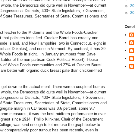
he whole, the Democrats did quite well in November—at current
►
20
Congressional Districts, 400+ State legislators, 7 Governors,
►
20
of State Treasurers, Secretaries of State, Commissioners and
Contri
ct lead-in to the Midterms and the Whole Foods-Cracker
t that pollsters identified. Cracker Barrel has exactly one
hode Island, and New Hampshire, two in Connecticut, eight in
ichael Dukakis), and none in Vermont. By contrast, it has 39
 a Whole Foods in sight. In January (numbers from Dave
ditor of the non-partisan Cook Political Report), House
8% of Whole Foods communities and 27% of Cracker Barrel
are better with organic duck breast pate than chicken-fried
s get down to the actual meal. There were a couple of bumps
he whole, the Democrats did quite well in November—at current
Congressional Districts, 400+ State legislators, 7 Governors,
of State Treasurers, Secretaries of State, Commissioners and
ggregate margin in CD races was 8.6 percent, some 9.7
 some measures, it was the best midterm performance in over
ighest since 1914. Philip Klinkner, Chair of the Department
ollege, was kind enough to let me use the graph below to
how comparatively poor turnout has been recently, even in