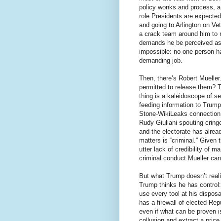
policy wonks and process, and
role Presidents are expected
and going to Arlington on Vet
a crack team around him to 
demands he be perceived as n
impossible: no one person has
demanding job.
Then, there’s Robert Mueller
permitted to release them? T
thing is a kaleidoscope of s
feeding information to Trum
Stone-WikiLeaks connection.
Rudy Giuliani spouting cring
and the electorate has alrea
matters is “criminal.” Given 
utter lack of credibility of 
criminal conduct Mueller ca
But what Trump doesn’t reali
Trump thinks he has control:
use every tool at his dispos
has a firewall of elected Rep
even if what can be proven is
collusion and extract a pric