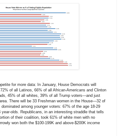
ppetite for more data: In January, House Democrats will
 72% of all Latinos, 66% of all African-Americans and Clinton
rads, 45% of all whites, 39% of all Trump voters—and just
 area. There will be 33 Freshman women in the House—32 of
dominated among younger voters: 67% of the age 18-29
year-olds. Republicans, in an interesting straddle that tells
ortion of their coalition, took 61% of white men with no
narrowly won both the $100-199K and above-$200K income