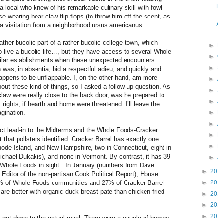
a local who knew of his remarkable culinary skill with fowl
e wearing bear-claw flip-flops (to throw him off the scent, as
y a visitation from a neighborhood ursus americanus.
rather bucolic part of a rather bucolic college town, which
►
o live a bucolic life…, but they have access to several Whole
►
ilar establishments when these unexpected encounters
►
 was, in absentia, bid a respectful adieu, and quickly and
appens to be unflappable. I, on the other hand, am more
►
out these kind of things, so I asked a follow-up question. As
►
 claw were really close to the back door, was he prepared to
►
ights, if hearth and home were threatened. I’ll leave the
agination.
►
►
ct lead-in to the Midterms and the Whole Foods-Cracker
►
t that pollsters identified. Cracker Barrel has exactly one
►
hode Island, and New Hampshire, two in Connecticut, eight in
ichael Dukakis), and none in Vermont. By contrast, it has 39
►
 a Whole Foods in sight. In January (numbers from Dave
►
20
ditor of the non-partisan Cook Political Report), House
8% of Whole Foods communities and 27% of Cracker Barrel
►
20
are better with organic duck breast pate than chicken-fried
►
20
►
20
►
20
s get down to the actual meal. There were a couple of bumps