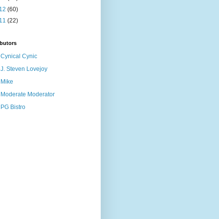
12
(60)
11
(22)
butors
Cynical Cynic
J. Steven Lovejoy
Mike
Moderate Moderator
PG Bistro