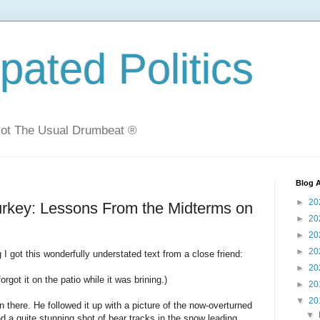
ated Politics
Not The Usual Drumbeat ®
Blog A
►
20
urkey: Lessons From the Midterms on
►
20
►
20
►
20
I got this wonderfully understated text from a close friend:
►
20
forgot it on the patio while it was brining.)
►
20
▼
20
in there. He followed it up with a picture of the now-overturned
▼
d a quite stunning shot of bear tracks in the snow leading