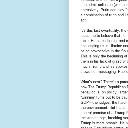
can admit collusion (whether
corrosively, Putin can play “
a combination of truth and li
act.
It’s this last eventuality, t
leads me to believe that he 
table. He hates losing, and 
challenging us in Ukraine an
being provocative in the So
This is only the beginning 
them in his lack of grasp of
much Trump and his spokespeo
crowd out messaging. Public 
What’s next? There’s a parad
now The Trump Republican Pa
behavior, is, on policy, lar
“winning” turns out to be ba
GOP—the judges, the hard-ri
the environment. But that’s 
central premise of a Trump P
the world stage, breaking sco
Trump is more prosaic. He ha