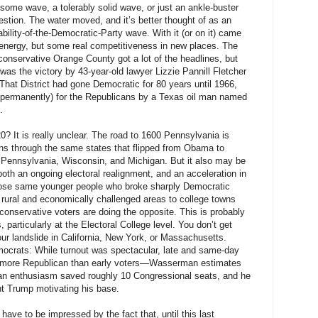
ome wave, a tolerably solid wave, or just an ankle-buster
estion. The water moved, and it’s better thought of as an
ability-of-the-Democratic-Party wave. With it (or on it) came
energy, but some real competitiveness in new places. The
’s conservative Orange County got a lot of the headlines, but
as the victory by 43-year-old lawyer Lizzie Pannill Fletcher
That District had gone Democratic for 80 years until 1966,
permanently) for the Republicans by a Texas oil man named
.
? It is really unclear. The road to 1600 Pennsylvania is
 runs through the same states that flipped from Obama to
Pennsylvania, Wisconsin, and Michigan. But it also may be
both an ongoing electoral realignment, and an acceleration in
se same younger people who broke sharply Democratic
rural and economically challenged areas to college towns
 conservative voters are doing the opposite. This is probably
 particularly at the Electoral College level. You don’t get
our landslide in California, New York, or Massachusetts.
mocrats: While turnout was spectacular, late and same-day
e more Republican than early voters—Wasserman estimates
ican enthusiasm saved roughly 10 Congressional seats, and he
nt Trump motivating his base.
ave to be impressed by the fact that, until this last