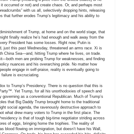
 it occurred or not) and create chaos. Or, and perhaps most
breadcrumbs” with us all, selectively dropping hints, releasing
es that further erodes Trump’s legitimacy and his ability to
he diminishment of Trump, at home and on the world stage, that
might finally realize he’s had enough and walk away from the
every President has some losses. Right now, Putin is
d, just this past Wednesday, threatened an arms race. Xi is
uth China Sea—and, hitting Trump where he lives, on trade.
of it—both men are probing Trump for weaknesses, and finding
 policy nuances and his overarching pride. No matter how
ple engage in self-praise, reality is eventually going to
failure is excruciating.
ox to Trump’s Presidency. There is no question that this is
rty™. Yet Trump, for all his unorthodoxies of speech and
gely governing as a conventional Republican. Much of Trump’s
ubles that Big Daddy Trump brought home to the traditional
ght social agenda, the ravenously destructive approach to
not what drew many voters to Trump in the first place. The
residency is that of tough big-time negotiator striding across
res of eggs, bringing home the trophies. The reality of
s blood flowing on immigration, but doesn’t have his Wall,