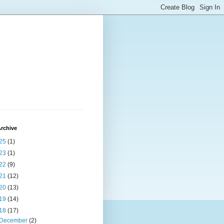
rchive
25
(1)
23
(1)
22
(9)
21
(12)
20
(13)
19
(14)
18
(17)
December
(2)