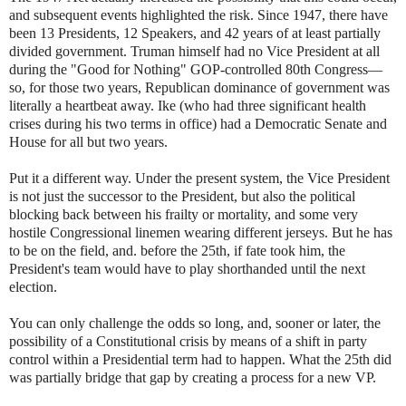
and subsequent events highlighted the risk. Since 1947, there have
been 13 Presidents, 12 Speakers, and 42 years of at least partially
divided government. Truman himself had no Vice President at all
during the "Good for Nothing" GOP-controlled 80th Congress—
so, for those two years, Republican dominance of government was
literally a heartbeat away. Ike (who had three significant health
crises during his two terms in office) had a Democratic Senate and
House for all but two years.
Put it a different way. Under the present system, the Vice President
is not just the successor to the President, but also the political
blocking back between his frailty or mortality, and some very
hostile Congressional linemen wearing different jerseys. But he has
to be on the field, and. before the 25th, if fate took him, the
President's team would have to play shorthanded until the next
election.
You can only challenge the odds so long, and, sooner or later, the
possibility of a Constitutional crisis by means of a shift in party
control within a Presidential term had to happen. What the 25th did
was partially bridge that gap by creating a process for a new VP.