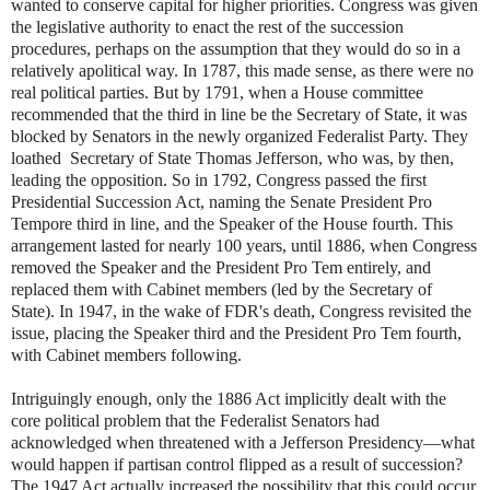
wanted to conserve capital for higher priorities. Congress was given
the legislative authority to enact the rest of the succession
procedures, perhaps on the assumption that they would do so in a
relatively apolitical way. In 1787, this made sense, as there were no
real political parties. But by 1791, when a House committee
recommended that the third in line be the Secretary of State, it was
blocked by Senators in the newly organized Federalist Party. They
loathed Secretary of State Thomas Jefferson, who was, by then,
leading the opposition. So in 1792, Congress passed the first
Presidential Succession Act, naming the Senate President Pro
Tempore third in line, and the Speaker of the House fourth. This
arrangement lasted for nearly 100 years, until 1886, when Congress
removed the Speaker and the President Pro Tem entirely, and
replaced them with Cabinet members (led by the Secretary of
State). In 1947, in the wake of FDR's death, Congress revisited the
issue, placing the Speaker third and the President Pro Tem fourth,
with Cabinet members following.
Intriguingly enough, only the 1886 Act implicitly dealt with the
core political problem that the Federalist Senators had
acknowledged when threatened with a Jefferson Presidency—what
would happen if partisan control flipped as a result of succession?
The 1947 Act actually increased the possibility that this could occur,