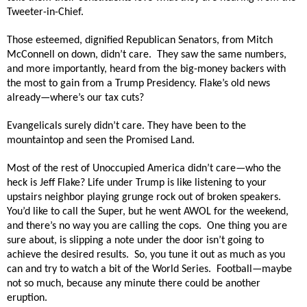
Tweeter-in-Chief.
Those esteemed, dignified Republican Senators, from Mitch
McConnell on down, didn’t care.
They saw the same numbers,
and more importantly, heard from the big-money backers with
the most to gain from a Trump Presidency. Flake’s old news
already—where’s our tax cuts?
Evangelicals surely didn’t care. They have been to the
mountaintop and seen the Promised Land.
Most of the rest of Unoccupied America didn’t care—who the
heck is Jeff Flake? Life under Trump is like listening to your
upstairs neighbor playing grunge rock out of broken speakers.
You’d like to call the Super, but he went AWOL for the weekend,
and there’s no way you are calling the cops.
One thing you are
sure about, is slipping a note under the door isn’t going to
achieve the desired results.
So, you tune it out as much as you
can and try to watch a bit of the World Series.
Football—maybe
not so much, because any minute there could be another
eruption.