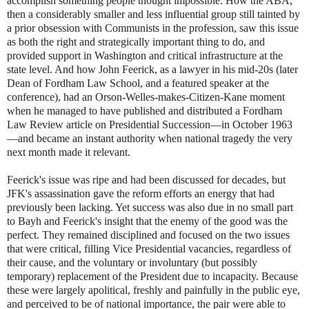
accomplish something people thought impossible. How the ABA,
then a considerably smaller and less influential group still tainted by
a prior obsession with Communists in the profession, saw this issue
as both the right and strategically important thing to do, and
provided support in Washington and critical infrastructure at the
state level. And how John Feerick, as a lawyer in his mid-20s (later
Dean of Fordham Law School, and a featured speaker at the
conference), had an Orson-Welles-makes-Citizen-Kane moment
when he managed to have published and distributed a Fordham
Law Review article on Presidential Succession—in October 1963
—and became an instant authority when national tragedy the very
next month made it relevant.
Feerick's issue was ripe and had been discussed for decades, but
JFK's assassination gave the reform efforts an energy that had
previously been lacking. Yet success was also due in no small part
to Bayh and Feerick's insight that the enemy of the good was the
perfect. They remained disciplined and focused on the two issues
that were critical, filling Vice Presidential vacancies, regardless of
their cause, and the voluntary or involuntary (but possibly
temporary) replacement of the President due to incapacity. Because
these were largely apolitical, freshly and painfully in the public eye,
and perceived to be of national importance, the pair were able to