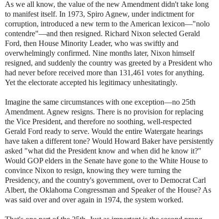
As we all know, the value of the new Amendment didn't take long
to manifest itself. In 1973, Spiro Agnew, under indictment for
corruption, introduced a new term to the American lexicon—"nolo
contendre"—and then resigned. Richard Nixon selected Gerald
Ford, then House Minority Leader, who was swiftly and
overwhelmingly confirmed. Nine months later, Nixon himself
resigned, and suddenly the country was greeted by a President who
had never before received more than 131,461 votes for anything.
Yet the electorate accepted his legitimacy unhesitatingly.
Imagine the same circumstances with one exception—no 25th
Amendment. Agnew resigns. There is no provision for replacing
the Vice President, and therefore no soothing, well-respected
Gerald Ford ready to serve. Would the entire Watergate hearings
have taken a different tone? Would Howard Baker have persistently
asked "what did the President know and when did he know it?"
Would GOP elders in the Senate have gone to the White House to
convince Nixon to resign, knowing they were turning the
Presidency, and the country's government, over to Democrat Carl
Albert, the Oklahoma Congressman and Speaker of the House? As
was said over and over again in 1974, the system worked.