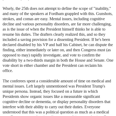
Wisely, the 25th does not attempt to define the scope of "inability,"
and many of the speakers at Fordham grappled with this. Gunshots,
strokes, and comas are easy. Mental issues, including cognitive
decline and various personality disorders, are far more challenging,
as is the issue of when the President himself thinks he is able to
resume his duties. The drafters clearly realized this, and so they
included a saving provision for a dissenting President. If he's been
declared disabled by his VP and half his Cabinet, he can dispute the
finding, either immediately or later on, and then Congress must (as
opposed to may) rapidly investigate, and vote to confirm the
disability by a two-thirds margin in both the House and Senate. One
vote short in either chamber and the President can reclaim his
office.
The conferees spent a considerable amount of time on medical and
mental issues. Left largely unmentioned was President Trump's
unique persona. Instead, they focused on a future in which
Presidents show organic issues like a measurable significant
cognitive decline or dementia, or display personality disorders that
interfere with their ability to carry out their duties. Everyone
understood that this was a political question as much as a medical