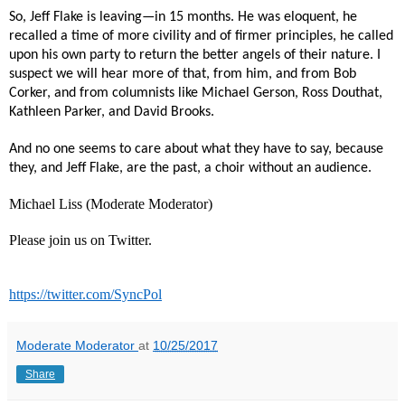
So, Jeff Flake is leaving—in 15 months. He was eloquent, he
recalled a time of more civility and of firmer principles, he called
upon his own party to return the better angels of their nature. I
suspect we will hear more of that, from him, and from Bob
Corker, and from columnists like Michael Gerson, Ross Douthat,
Kathleen Parker, and David Brooks.
And no one seems to care about what they have to say, because
they, and Jeff Flake, are the past, a choir without an audience.
Michael Liss (Moderate Moderator)
Please join us on Twitter.
https://twitter.com/SyncPol
Moderate Moderator
at
10/25/2017
Share