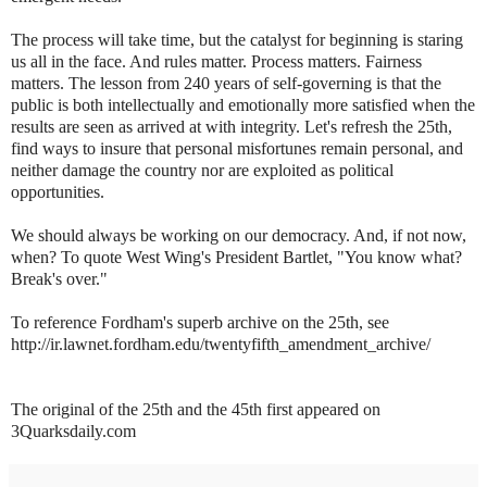
The process will take time, but the catalyst for beginning is staring
us all in the face. And rules matter. Process matters. Fairness
matters. The lesson from 240 years of self-governing is that the
public is both intellectually and emotionally more satisfied when the
results are seen as arrived at with integrity. Let's refresh the 25th,
find ways to insure that personal misfortunes remain personal, and
neither damage the country nor are exploited as political
opportunities.
We should always be working on our democracy. And, if not now,
when? To quote West Wing's President Bartlet, "You know what?
Break's over."
To reference Fordham's superb archive on the 25th, see
http://ir.lawnet.fordham.edu/twentyfifth_amendment_archive/
The original of the 25th and the 45th first appeared on
3Quarksdaily.com