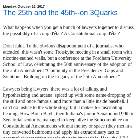
Monday, October 16, 2017
The 25th and the 45th--on 3Quarks
What happens when you get a bunch of lawyers together to discuss
the possibility of a coup d'état? A Constitutional coup d'état?
Don't faint. To the obvious disappointment of a journalist who
attended, this wasn't some Trotskyite meeting in a small room with
nicotine-stained walls, but a conference at the Fordham University
School of Law, celebrating the 50th anniversary of the adoption of
the 25th Amendment "Continuity in the Presidency: Gaps and
Solutions. Building on the Legacy of the 25th Amendment."
Lawyers being lawyers, there was a lot of talking and
hypothesizing and arcana, spiced up with some name-dropping of
the still and once-famous, and more than a little inside baseball. I
can't do justice to the whole story, but it makes for fascinating
hearing: How Birch Bayh, then Indiana's junior Senator and 99th in
Senatorial seniority, managed to keep alive the Subcommittee on
Constitutional Amendments without money or space (they met in a
tiny converted bathroom) and apply his extraordinary tact to