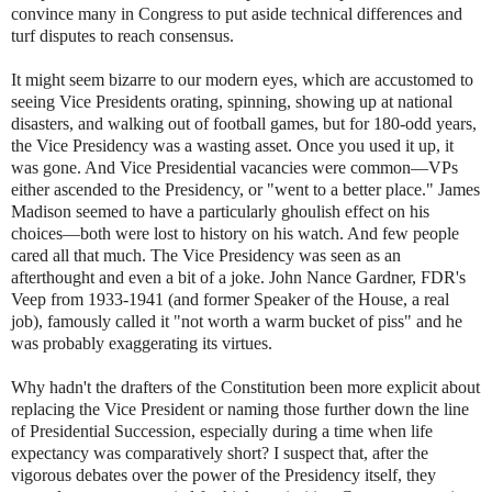
convince many in Congress to put aside technical differences and
turf disputes to reach consensus.
It might seem bizarre to our modern eyes, which are accustomed to
seeing Vice Presidents orating, spinning, showing up at national
disasters, and walking out of football games, but for 180-odd years,
the Vice Presidency was a wasting asset. Once you used it up, it
was gone. And Vice Presidential vacancies were common—VPs
either ascended to the Presidency, or "went to a better place." James
Madison seemed to have a particularly ghoulish effect on his
choices—both were lost to history on his watch. And few people
cared all that much. The Vice Presidency was seen as an
afterthought and even a bit of a joke. John Nance Gardner, FDR's
Veep from 1933-1941 (and former Speaker of the House, a real
job), famously called it "not worth a warm bucket of piss" and he
was probably exaggerating its virtues.
Why hadn't the drafters of the Constitution been more explicit about
replacing the Vice President or naming those further down the line
of Presidential Succession, especially during a time when life
expectancy was comparatively short? I suspect that, after the
vigorous debates over the power of the Presidency itself, they