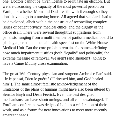
one. Doctors cannot be given license to re-litigate an election. But
we are discussing the capacity of the most powerful person on
Earth, not whether Mom and Dad are still with it enough so they
don't have to go to a nursing home. All agreed that standards had to
be developed, albeit within the construct of reconciling complex
issues of patient privacy, medical ethics, and the dignity of the
office itself. There were several thoughtful suggestions from
panelists, ranging from a multi-member bi-partisan medical board to
placing a permanent mental health specialist on the White House
Medical Unit. But the core problem remains the same—defining
how much impairment justifies (both "legally" and politically) the
extreme measure of removal. We aren't (and shouldn't) going to
have a Caine Mutiny cross examination.
The great 16th Century physician and surgeon Ambroise Paré said,
"Je le pansai, Dieu le guérit" ("I dressed him, and God healed
him"). The same almost fatalistic acknowledgement of the
limitations of the plans of humans might have also been uttered by
Senator Bayh and Dean Feerick. Even the best designed
mechanisms can have shortcomings, and all can be sabotaged. The
Fordham conference was designed both as a celebration of their
work, and as a forum for new innovations to meet more recently
emergent needs.