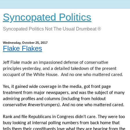
Syncopated Politics
Syncopated Politics Not The Usual Drumbeat ®
Wednesday, October 25, 2017
Flake Flakes
Jeff Flake made an impassioned defense of conservative
principles yesterday, and a detailed takedown of the present
occupant of the White House.
And no one who mattered cared.
Yes, it gained wide coverage in the media, got front page
treatment from major newspapers, and was the subject of many
admiring profiles and columns (including from holdout
conservative #nevertrumpers). And no one who mattered cared.
Rank and file Republicans in Congress didn’t care. They were too
busy looking at internal polling numbers from back home that
tells them their constituents love what they are hearing from the