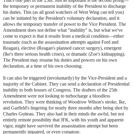
That's one part of the 25th. Just as important is the second prong—
the temporary or permanent inability of the President to discharge
his duties. This (as all good watchers of West Wing can tell you)
can be initiated by the President's voluntary declaration, and it
allows the temporary transfer of power to the Vice President. The
Amendment does not define what "inability" is, but what we've
come to expect is that it results from a medical condition—either
traumatic (such as the assassination attempts against Ford and
Reagan), elective (Reagan's planned cancer surgery), emergent
(Ike's three serious health crises), or dramatic (Zoe's kidnapping).
The President may resume his duties and powers on his own
declaration, at a time of his own choosing.
It can also be triggered (involuntarily) by the Vice-President and a
majority of the Cabinet. They can send a declaration of Presidential
inability to both houses of Congress. The drafters of the 25th
Amendment were not looking to turbocharge a bloodless
revolution. They were thinking of Woodrow Wilson's stroke, Ike,
and Garfield's lingering for nearly three months after being shot by
Charles Guiteau. They also had in their minds the awful, but not
entirely remote possibility that JFK, with his youth and apparent
vigor, might have survived the assassination attempt but been
permanently impaired, or even comatose.