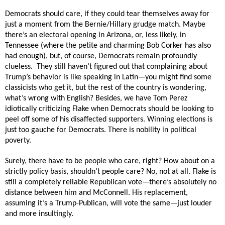
Democrats should care, if they could tear themselves away for
just a moment from the Bernie/Hillary grudge match. Maybe
there’s an electoral opening in Arizona, or, less likely, in
Tennessee (where the petite and charming Bob Corker has also
had enough), but, of course, Democrats remain profoundly
clueless.
They still haven’t figured out that complaining about
Trump’s behavior is like speaking in Latin—you might find some
classicists who get it, but the rest of the country is wondering,
what’s wrong with English? Besides, we have Tom Perez
idiotically criticizing Flake when Democrats should be looking to
peel off some of his disaffected supporters. Winning elections is
just too gauche for Democrats. There is nobility in political
poverty.
Surely, there have to be people who care, right? How about on a
strictly policy basis, shouldn’t people care? No, not at all. Flake is
still a completely reliable Republican vote—there’s absolutely no
distance between him and McConnell. His replacement,
assuming it’s a Trump-Publican, will vote the same—just louder
and more insultingly.