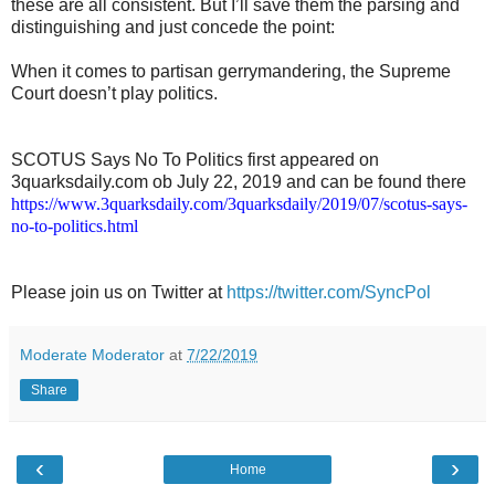
these are all consistent. But I’ll save them the parsing and
distinguishing and just concede the point:
When it comes to partisan gerrymandering, the Supreme
Court doesn’t play politics.
SCOTUS Says No To Politics first appeared on
3quarksdaily.com ob July 22, 2019 and can be found there
https://www.3quarksdaily.com/3quarksdaily/2019/07/scotus-says-
no-to-politics.html
Please join us on Twitter at
https://twitter.com/SyncPol
Moderate Moderator
at
7/22/2019
Share
‹
›
Home