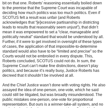
bit on that one. Roberts’ reasoning essentially boiled down
to the premise that the Supreme Court was incapable of
deciding how much politics was too much politics. Even if
SCOTUS felt a result was unfair (and Roberts
acknowledges that “[e]xcessive partisanship in districting
leads to results that reasonably seem unjust”), that didn’t
mean it was empowered to set a “clear, manageable and
politically neutral” standard that would be understood by all.
Further, if it were to get involved in oversight of these types
of cases, the application of that impossible-to-determine
standard would also have to be “limited and precise” so the
Courts would not be embroiled in every dispute. This,
Roberts concluded, SCOTUS could not do. In sum, the
Supreme Court can’t make fine distinctions, doesn’t play
politics, and because it’s really busy, Justice Roberts has
decreed that it shouldn’t be involved at all.
And the Chief Justice wasn’t done with voting rights. He also
assayed the idea of one-person, one-vote, which he said
could still be litigated, but was broadly misunderstood. The
public mistakes one-person, one-vote for proportional
representation. But ours is a winner-take-all system, and no