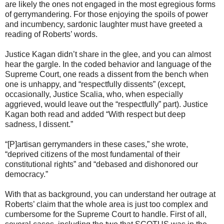
are likely the ones not engaged in the most egregious forms
of gerrymandering. For those enjoying the spoils of power
and incumbency, sardonic laughter must have greeted a
reading of Roberts’ words.
Justice Kagan didn’t share in the glee, and you can almost
hear the gargle. In the coded behavior and language of the
Supreme Court, one reads a dissent from the bench when
one is unhappy, and “respectfully dissents” (except,
occasionally, Justice Scalia, who, when especially
aggrieved, would leave out the “respectfully” part). Justice
Kagan both read and added “With respect but deep
sadness, I dissent.”
“[P]artisan gerrymanders in these cases,” she wrote,
“deprived citizens of the most fundamental of their
constitutional rights” and “debased and dishonored our
democracy.”
With that as background, you can understand her outrage at
Roberts’ claim that the whole area is just too complex and
cumbersome for the Supreme Court to handle. First of all,