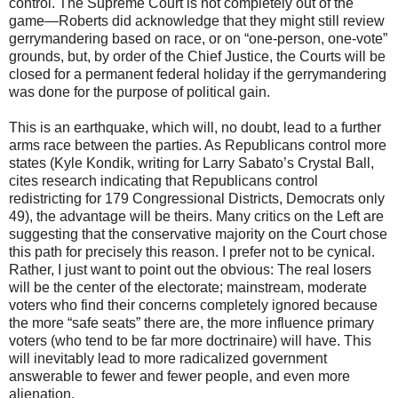
control. The Supreme Court is not completely out of the
game—Roberts did acknowledge that they might still review
gerrymandering based on race, or on “one-person, one-vote”
grounds, but, by order of the Chief Justice, the Courts will be
closed for a permanent federal holiday if the gerrymandering
was done for the purpose of political gain.
This is an earthquake, which will, no doubt, lead to a further
arms race between the parties. As Republicans control more
states (Kyle Kondik, writing for Larry Sabato’s Crystal Ball,
cites research indicating that Republicans control
redistricting for 179 Congressional Districts, Democrats only
49), the advantage will be theirs. Many critics on the Left are
suggesting that the conservative majority on the Court chose
this path for precisely this reason. I prefer not to be cynical.
Rather, I just want to point out the obvious: The real losers
will be the center of the electorate; mainstream, moderate
voters who find their concerns completely ignored because
the more “safe seats” there are, the more influence primary
voters (who tend to be far more doctrinaire) will have. This
will inevitably lead to more radicalized government
answerable to fewer and fewer people, and even more
alienation.