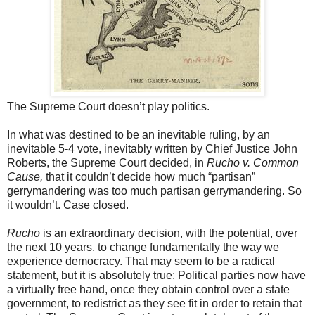
The Supreme Court doesn’t play politics.
In what was destined to be an inevitable ruling, by an
inevitable 5-4 vote, inevitably written by Chief Justice John
Roberts, the Supreme Court decided, in
Rucho v. Common
Cause,
that it couldn’t decide how much “partisan”
gerrymandering was too much partisan gerrymandering. So
it wouldn’t. Case closed.
Rucho
is an extraordinary decision, with the potential, over
the next 10 years, to change fundamentally the way we
experience democracy. That may seem to be a radical
statement, but it is absolutely true: Political parties now have
a virtually free hand, once they obtain control over a state
government, to redistrict as they see fit in order to retain that