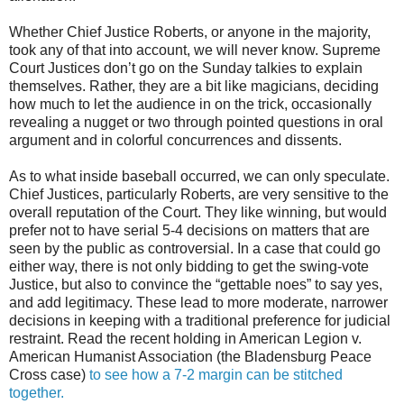
Whether Chief Justice Roberts, or anyone in the majority,
took any of that into account, we will never know. Supreme
Court Justices don’t go on the Sunday talkies to explain
themselves. Rather, they are a bit like magicians, deciding
how much to let the audience in on the trick, occasionally
revealing a nugget or two through pointed questions in oral
argument and in colorful concurrences and dissents.
As to what inside baseball occurred, we can only speculate.
Chief Justices, particularly Roberts, are very sensitive to the
overall reputation of the Court. They like winning, but would
prefer not to have serial 5-4 decisions on matters that are
seen by the public as controversial. In a case that could go
either way, there is not only bidding to get the swing-vote
Justice, but also to convince the “gettable noes” to say yes,
and add legitimacy. These lead to more moderate, narrower
decisions in keeping with a traditional preference for judicial
restraint. Read the recent holding in American Legion v.
American Humanist Association (the Bladensburg Peace
Cross case)
to see how a 7-2 margin can be stitched
together.