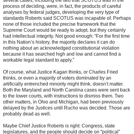
several cases, including the two that SCOTUS was in the
process of deciding, were, in fact, the products of careful
analyses by federal judges, developing the very type of
standards Roberts said SCOTUS was incapable of. Perhaps
none of those included the precise framework that the
Supreme Court would be ready to adopt, but they certainly
had intellectual integrity. Not good enough: “For the first time
in this Nation’s history, the majority declares it can do
nothing about an acknowledged constitutional violation
because it has searched high and low and cannot find a
workable legal standard to apply.”
Of course, what Justice Kagan thinks, or Charles Fried
thinks, or even a majority of voters dominated by an
artificially entrenched minority might think, doesn’t matter.
Both the Maryland and North Carolina cases were sent back
to the lower courts, with instructions to dismiss them. Two
other matters, in Ohio and Michigan, had been previously
delayed by the Justices until Rucho was decided. Those are
probably dead as well.
Maybe Chief Justice Roberts is right: Congress, state
legislatures, and the people should decide on “political”