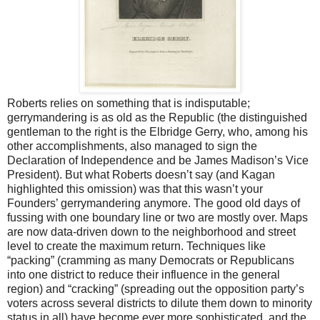
Roberts relies on something that is indisputable;
gerrymandering is as old as the Republic (the distinguished
gentleman to the right is the Elbridge Gerry, who, among his
other accomplishments, also managed to sign the
Declaration of Independence and be James Madison’s Vice
President). But what Roberts doesn’t say (and Kagan
highlighted this omission) was that this wasn’t your
Founders’ gerrymandering anymore. The good old days of
fussing with one boundary line or two are mostly over. Maps
are now data-driven down to the neighborhood and street
level to create the maximum return. Techniques like
“packing” (cramming as many Democrats or Republicans
into one district to reduce their influence in the general
region) and “cracking” (spreading out the opposition party’s
voters across several districts to dilute them down to minority
status in all) have become ever more sophisticated, and the