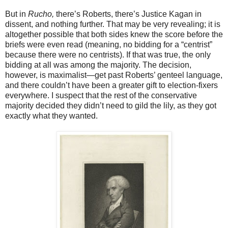
But in
Rucho,
there’s Roberts, there’s Justice Kagan in
dissent, and nothing further. That may be very revealing; it is
altogether possible that both sides knew the score before the
briefs were even read (meaning, no bidding for a “centrist”
because there were no centrists). If that was true, the only
bidding at all was among the majority. The decision,
however, is maximalist—get past Roberts’ genteel language,
and there couldn’t have been a greater gift to election-fixers
everywhere. I suspect that the rest of the conservative
majority decided they didn’t need to gild the lily, as they got
exactly what they wanted.