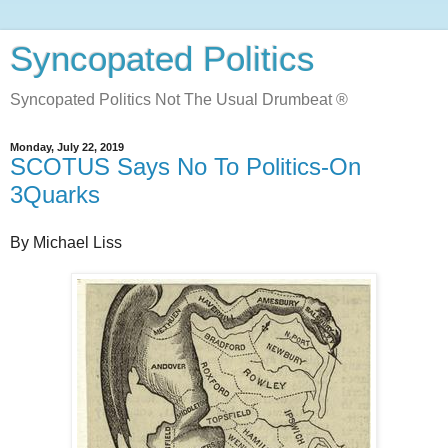
Syncopated Politics
Syncopated Politics Not The Usual Drumbeat ®
Monday, July 22, 2019
SCOTUS Says No To Politics-On
3Quarks
By Michael Liss