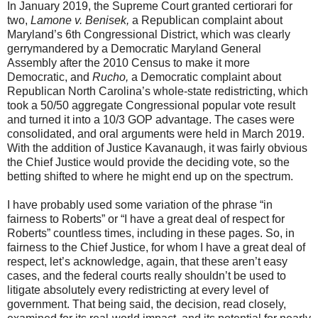
In January 2019, the Supreme Court granted certiorari for
two,
Lamone v. Benisek,
a Republican complaint about
Maryland’s 6th Congressional District, which was clearly
gerrymandered by a Democratic Maryland General
Assembly after the 2010 Census to make it more
Democratic, and
Rucho,
a Democratic complaint about
Republican North Carolina’s whole-state redistricting, which
took a 50/50 aggregate Congressional popular vote result
and turned it into a 10/3 GOP advantage. The cases were
consolidated, and oral arguments were held in March 2019.
With the addition of Justice Kavanaugh, it was fairly obvious
the Chief Justice would provide the deciding vote, so the
betting shifted to where he might end up on the spectrum.
I have probably used some variation of the phrase “in
fairness to Roberts” or “I have a great deal of respect for
Roberts” countless times, including in these pages. So, in
fairness to the Chief Justice, for whom I have a great deal of
respect, let’s acknowledge, again, that these aren’t easy
cases, and the federal courts really shouldn’t be used to
litigate absolutely every redistricting at every level of
government. That being said, the decision, read closely,