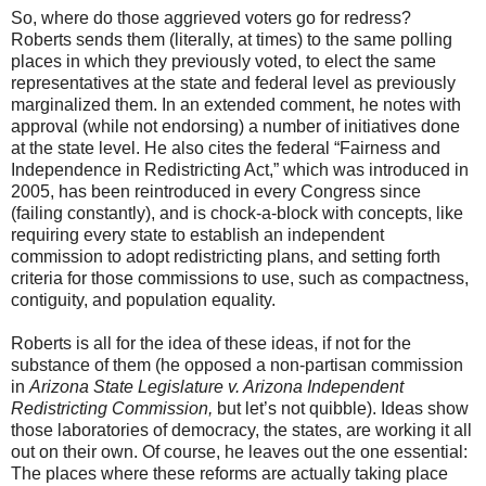
So, where do those aggrieved voters go for redress?
Roberts sends them (literally, at times) to the same polling
places in which they previously voted, to elect the same
representatives at the state and federal level as previously
marginalized them. In an extended comment, he notes with
approval (while not endorsing) a number of initiatives done
at the state level. He also cites the federal “Fairness and
Independence in Redistricting Act,” which was introduced in
2005, has been reintroduced in every Congress since
(failing constantly), and is chock-a-block with concepts, like
requiring every state to establish an independent
commission to adopt redistricting plans, and setting forth
criteria for those commissions to use, such as compactness,
contiguity, and population equality.
Roberts is all for the idea of these ideas, if not for the
substance of them (he opposed a non-partisan commission
in
Arizona State Legislature v. Arizona Independent
Redistricting Commission,
but let’s not quibble). Ideas show
those laboratories of democracy, the states, are working it all
out on their own. Of course, he leaves out the one essential:
The places where these reforms are actually taking place