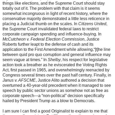
things like elections, and the Supreme Court should stay
totally out of it. The problem with that claim is it seems
somewhat incongruous in light of recent history, where the
conservative majority demonstrated a little less reticence in
placing a Judicial thumb on the scales. In
Citizens United
,
the Supreme Court invalidated federal laws to restrict
corporate campaign spending and influence-buying. In
McCutcheon v. Federal Election Commission
, Justice
Roberts further leapt to the defense of cash and its
application to the First Amendment while allowing,“[t]he line
between quid pro quo corruption and general influence may
seem vague at times.” In
Shelby
, his respect for legislative
action took a breather as he eviscerated the Voting Rights
Act, first passed in 1965, and overwhelmingly reenacted by
Congress several times over the past half century. Finally, in
Janus v. AFSCME
, Justice Alito authored a decision that
overturned a 40-year-old precedent when it managed to see
speech by public sector unions as somehow not as free as
corporate speech—a “non-political” decision specifically
hailed by President Trump as a blow to Democrats.
I am sure I can find a good Originalist to explain to me that