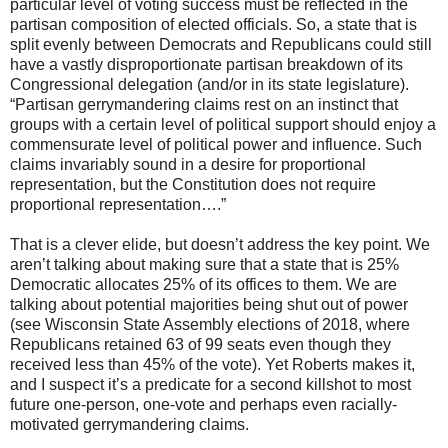
particular level of voting success must be reflected in the
partisan composition of elected officials. So, a state that is
split evenly between Democrats and Republicans could still
have a vastly disproportionate partisan breakdown of its
Congressional delegation (and/or in its state legislature).
“Partisan gerrymandering claims rest on an instinct that
groups with a certain level of political support should enjoy a
commensurate level of political power and influence. Such
claims invariably sound in a desire for proportional
representation, but the Constitution does not require
proportional representation….”
That is a clever elide, but doesn’t address the key point. We
aren’t talking about making sure that a state that is 25%
Democratic allocates 25% of its offices to them. We are
talking about potential majorities being shut out of power
(see Wisconsin State Assembly elections of 2018, where
Republicans retained 63 of 99 seats even though they
received less than 45% of the vote). Yet Roberts makes it,
and I suspect it’s a predicate for a second killshot to most
future one-person, one-vote and perhaps even racially-
motivated gerrymandering claims.