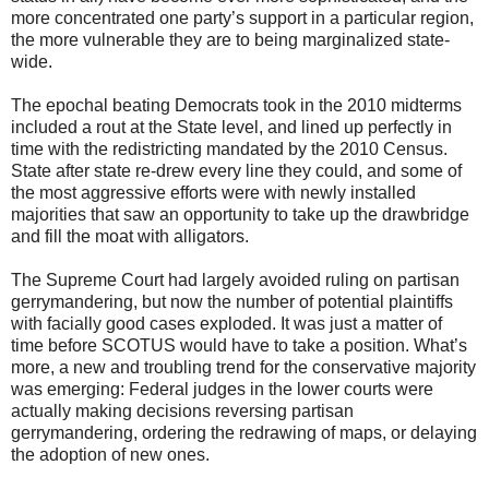
more concentrated one party’s support in a particular region,
the more vulnerable they are to being marginalized state-
wide.
The epochal beating Democrats took in the 2010 midterms
included a rout at the State level, and lined up perfectly in
time with the redistricting mandated by the 2010 Census.
State after state re-drew every line they could, and some of
the most aggressive efforts were with newly installed
majorities that saw an opportunity to take up the drawbridge
and fill the moat with alligators.
The Supreme Court had largely avoided ruling on partisan
gerrymandering, but now the number of potential plaintiffs
with facially good cases exploded. It was just a matter of
time before SCOTUS would have to take a position. What’s
more, a new and troubling trend for the conservative majority
was emerging: Federal judges in the lower courts were
actually making decisions reversing partisan
gerrymandering, ordering the redrawing of maps, or delaying
the adoption of new ones.