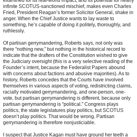
examined for its real-world impact, and its potential for nearly
infinite SCOTUS-sanctioned mischief, makes even Charles
Fried, President Reagan’s former Solicitor General, shake in
anger. When the Chief Justice wants to lay waste to
something, he’s capable of doing it politely, thoroughly, and
ruthlessly.
Of partisan gerrymandering, Roberts says, not only was
there “nothing new,” but nothing in the historical record to
indicate that the drafters of the Constitution wished to give
the Judiciary oversight (this is a very selective reading of the
Founder’s intent, because the Federalist Papers abound
with concerns about factions and abusive majorities). As to
history, Roberts concedes that the Courts have involved
themselves in various aspects of voting, redistricting claims,
racially motivated gerrymandering, and one-person, one-
vote, but partisan gerrymandering is different, because only
partisan gerrymandering is “political.” Congress plays
politics, the state legislatures play politics, but SCOTUS
doesn’t play politics. That would be wrong. Partisan
gerrymandering is therefore nonjusticiable.
I suspect that Justice Kagan must have ground her teeth a