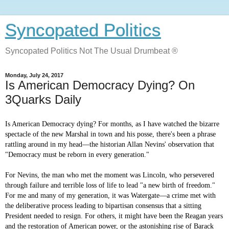
Syncopated Politics
Syncopated Politics Not The Usual Drumbeat ®
Monday, July 24, 2017
Is American Democracy Dying? On
3Quarks Daily
Is American Democracy dying? For months, as I have watched the bizarre
spectacle of the new Marshal in town and his posse, there's been a phrase
rattling around in my head—the historian Allan Nevins' observation that
"Democracy must be reborn in every generation."
For Nevins, the man who met the moment was Lincoln, who persevered
through failure and terrible loss of life to lead "a new birth of freedom."
For me and many of my generation, it was Watergate—a crime met with
the deliberative process leading to bipartisan consensus that a sitting
President needed to resign. For others, it might have been the Reagan years
and the restoration of American power, or the astonishing rise of Barack