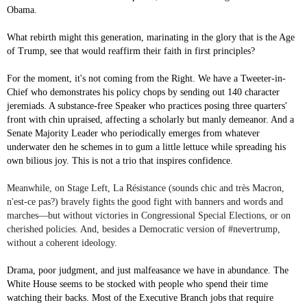
Obama.
What rebirth might this generation, marinating in the glory that is the Age
of Trump, see that would reaffirm their faith in first principles?
For the moment, it's not coming from the Right. We have a Tweeter-in-
Chief who demonstrates his policy chops by sending out 140 character
jeremiads. A substance-free Speaker who practices posing three quarters'
front with chin upraised, affecting a scholarly but manly demeanor. And a
Senate Majority Leader who periodically emerges from whatever
underwater den he schemes in to gum a little lettuce while spreading his
own bilious joy. This is not a trio that inspires confidence.
Meanwhile, on Stage Left, La Résistance (sounds chic and très Macron,
n'est-ce pas?) bravely fights the good fight with banners and words and
marches—but without victories in Congressional Special Elections, or on
cherished policies. And, besides a Democratic version of #nevertrump,
without a coherent ideology.
Drama, poor judgment, and just malfeasance we have in abundance. The
White House seems to be stocked with people who spend their time
watching their backs. Most of the Executive Branch jobs that require