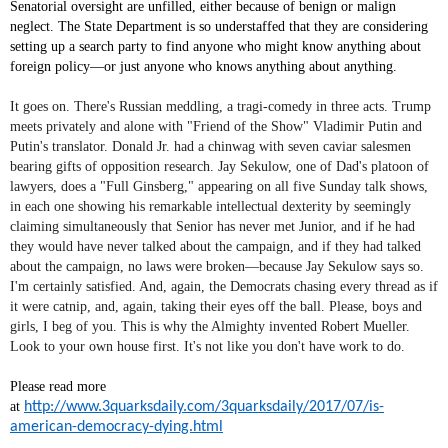
Senatorial oversight are unfilled, either because of benign or malign
neglect. The State Department is so understaffed that they are considering
setting up a search party to find anyone who might know anything about
foreign policy—or just anyone who knows anything about anything.
It goes on. There's Russian meddling, a tragi-comedy in three acts. Trump
meets privately and alone with "Friend of the Show" Vladimir Putin and
Putin's translator. Donald Jr. had a chinwag with seven caviar salesmen
bearing gifts of opposition research. Jay Sekulow, one of Dad's platoon of
lawyers, does a "Full Ginsberg," appearing on all five Sunday talk shows,
in each one showing his remarkable intellectual dexterity by seemingly
claiming simultaneously that Senior has never met Junior, and if he had
they would have never talked about the campaign, and if they had talked
about the campaign, no laws were broken—because Jay Sekulow says so.
I'm certainly satisfied. And, again, the Democrats chasing every thread as if
it were catnip, and, again, taking their eyes off the ball. Please, boys and
girls, I beg of you. This is why the Almighty invented Robert Mueller.
Look to your own house first. It's not like you don't have work to do.
Please read more
at
http://www.3quarksdaily.com/3quarksdaily/2017/07/is-
american-democracy-dying.html