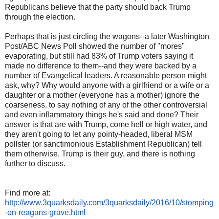
Republicans believe that the party should back Trump
through the election.
Perhaps that is just circling the wagons--a later Washington
Post/ABC News Poll showed the number of "mores"
evaporating, but still had 83% of Trump voters saying it
made no difference to them--and they were backed by a
number of Evangelical leaders. A reasonable person might
ask, why? Why would anyone with a girlfriend or a wife or a
daughter or a mother (everyone has a mother) ignore the
coarseness, to say nothing of any of the other controversial
and even inflammatory things he's said and done? Their
answer is that are with Trump, come hell or high water, and
they aren't going to let any pointy-headed, liberal MSM
pollster (or sanctimonious Establishment Republican) tell
them otherwise. Trump is their guy, and there is nothing
further to discuss.
Find more at:
http://www.3quarksdaily.com/3quarksdaily/2016/10/stomping
-on-reagans-grave.html