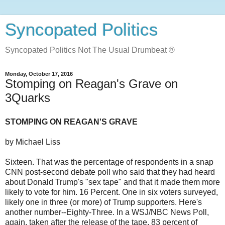
Syncopated Politics
Syncopated Politics Not The Usual Drumbeat ®
Monday, October 17, 2016
Stomping on Reagan's Grave on
3Quarks
STOMPING ON REAGAN'S GRAVE
by Michael Liss
Sixteen. That was the percentage of respondents in a snap
CNN post-second debate poll who said that they had heard
about Donald Trump's "sex tape" and that it made them more
likely to vote for him. 16 Percent. One in six voters surveyed,
likely one in three (or more) of Trump supporters. Here's
another number--Eighty-Three. In a WSJ/NBC News Poll,
again, taken after the release of the tape, 83 percent of