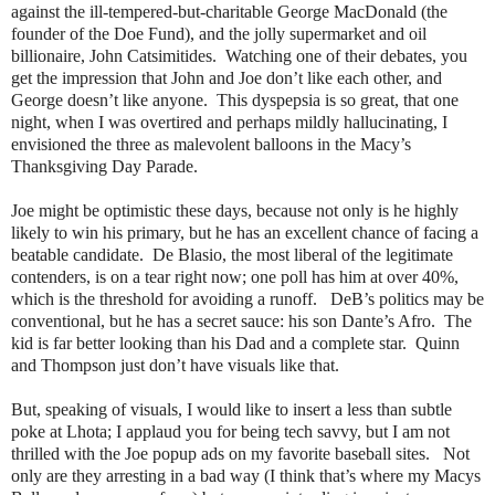
against the ill-tempered-but-charitable George MacDonald (the
founder of the Doe Fund), and the jolly supermarket and oil
billionaire, John Catsimitides.
Watching one of their debates, you
get the impression that John and Joe don’t like each other, and
George doesn’t like anyone.
This dyspepsia is so great, that one
night, when I was overtired and perhaps mildly hallucinating, I
envisioned the three as malevolent balloons in the Macy’s
Thanksgiving Day Parade.
Joe might be optimistic these days, because not only is he highly
likely to win his primary, but he has an excellent chance of facing a
beatable candidate.
De Blasio, the most liberal of the legitimate
contenders, is on a tear right now; one poll has him at over 40%,
which is the threshold for avoiding a runoff.
DeB’s politics may be
conventional, but he has a secret sauce: his son Dante’s Afro.
The
kid is far better looking than his Dad and a complete star.
Quinn
and Thompson just don’t have visuals like that.
But, speaking of visuals, I would like to insert a less than subtle
poke at Lhota; I applaud you for being tech savvy, but I am not
thrilled with the Joe popup ads on my favorite baseball sites.
Not
only are they arresting in a bad way (I think that’s where my Macys