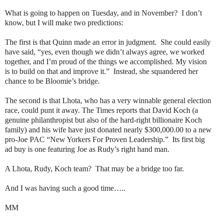
What is going to happen on Tuesday, and in November?
I don’t
know, but I will make two predictions:
The first is that Quinn made an error in judgment.
She could easily
have said, “yes, even though we didn’t always agree, we worked
together, and I’m proud of the things we accomplished. My vision
is to build on that and improve it.”
Instead, she squandered her
chance to be Bloomie’s bridge.
The second is that Lhota, who has a very winnable general election
race, could punt it away. The Times reports that David Koch (a
genuine philanthropist but also of the hard-right billionaire Koch
family) and his wife have just donated nearly $300,000.00 to a new
pro-Joe PAC “New Yorkers For Proven Leadership.”
Its first big
ad buy is one featuring Joe as Rudy’s right hand man.
A Lhota, Rudy, Koch team?
That may be a bridge too far.
And I was having such a good time…..
MM