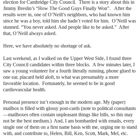
election for Cambridge City Council.
There is a story about this in
Jimmy Breslin’s “How The Good Guys Finally Won”.
After the
results were in, one of O’Neill’s neighbors, who had known him
since he was a boy, told him she hadn’t voted for him.
O’Neill was
stunned. “You never asked. And people like to be asked.”
After
that, O’Neill always asked.
Here, we have absolutely no shortage of ask.
Last weekend, as I walked on the Upper West Side, I found three
City Council candidates within three blocks.
A few minutes later, I
saw a young volunteer for a fourth literally running, phone glued to
one ear, placard held aloft, to what was presumably a more
favorable location.
Fortunately, he seemed to be in good
cardiovascular health.
Personal presence isn’t enough in the modern age. My (paper)
mailbox is filled with glossy post-cards (note to political consultants
—mailboxes often contain unpleasant things like bills, so this may
not be the best medium.)
And, I am bombarded with emails, every
single one of them on a first name basis with me, urging me to stand
with, and contribute to, Helen, Bill, Ken, Scott, Mark, Mel, etc.