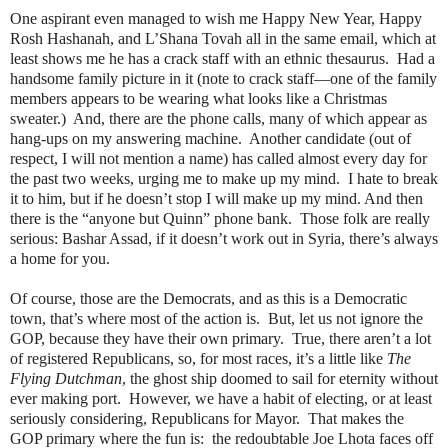
One aspirant even managed to wish me Happy New Year, Happy
Rosh Hashanah, and L’Shana Tovah all in the same email, which at
least shows me he has a crack staff with an ethnic thesaurus.
Had a
handsome family picture in it (note to crack staff—one of the family
members appears to be wearing what looks like a Christmas
sweater.)
And, there are the phone calls, many of which appear as
hang-ups on my answering machine.
Another candidate (out of
respect, I will not mention a name) has called almost every day for
the past two weeks, urging me to make up my mind.
I hate to break
it to him, but if he doesn’t stop I will make up my mind. And then
there is the “anyone but Quinn” phone bank.
Those folk are really
serious: Bashar Assad, if it doesn’t work out in Syria, there’s always
a home for you.
Of course, those are the Democrats, and as this is a Democratic
town, that’s where most of the action is.
But, let us not ignore the
GOP, because they have their own primary.
True, there aren’t a lot
of registered Republicans, so, for most races, it’s a little like
The
Flying Dutchman
, the ghost ship doomed to sail for eternity without
ever making port.
However, we have a habit of electing, or at least
seriously considering, Republicans for Mayor.
That makes the
GOP primary where the fun is:
the redoubtable Joe Lhota faces off