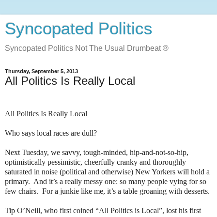
Syncopated Politics
Syncopated Politics Not The Usual Drumbeat ®
Thursday, September 5, 2013
All Politics Is Really Local
All Politics Is Really Local
Who says local races are dull?
Next Tuesday, we savvy, tough-minded, hip-and-not-so-hip,
optimistically pessimistic, cheerfully cranky and thoroughly
saturated in noise (political and otherwise) New Yorkers will hold a
primary.
And it’s a really messy one: so many people vying for so
few chairs.
For a junkie like me, it’s a table groaning with desserts.
Tip O’Neill, who first coined “All Politics is Local”, lost his first