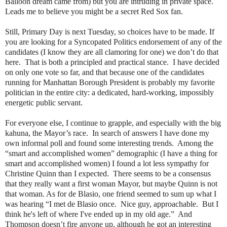
Balloon dream came from) but you are intruding in private space.
Leads me to believe you might be a secret Red Sox fan.
Still, Primary Day is next Tuesday, so choices have to be made. If
you are looking for a Syncopated Politics endorsement of any of the
candidates (I know they are all clamoring for one) we don’t do that
here.
That is both a principled and practical stance.
I have decided
on only one vote so far, and that because one of the candidates
running for Manhattan Borough President is probably my favorite
politician in the entire city: a dedicated, hard-working, impossibly
energetic public servant.
For everyone else, I continue to grapple, and especially with the big
kahuna, the Mayor’s race.
In search of answers I have done my
own informal poll and found some interesting trends.
Among the
“smart and accomplished women” demographic (I have a thing for
smart and accomplished women) I found a lot less sympathy for
Christine Quinn than I expected.
There seems to be a consensus
that they really want a first woman Mayor, but maybe Quinn is not
that woman. As for de Blasio, one friend seemed to sum up what I
was hearing “I met de Blasio once.
Nice guy, approachable.
But I
think he's left of where I've ended up in my old age.”
And
Thompson doesn’t fire anyone up, although he got an interesting