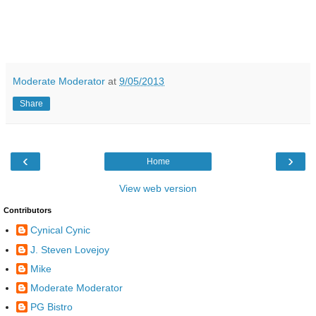
Moderate Moderator
at
9/05/2013
Share
‹
›
Home
View web version
Contributors
Cynical Cynic
J. Steven Lovejoy
Mike
Moderate Moderator
PG Bistro