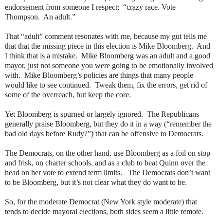
endorsement from someone I respect;
“crazy race. Vote
Thompson.
An adult.”
That “adult” comment resonates with me, because my gut tells me
that that the missing piece in this election is Mike Bloomberg.
And
I think that is a mistake.
Mike Bloomberg was an adult and a good
mayor, just not someone you were going to be emotionally involved
with.
Mike Bloomberg’s policies are things that many people
would like to see continued.
Tweak them, fix the errors, get rid of
some of the overreach, but keep the core.
Yet Bloomberg is spurned or largely ignored.
The Republicans
generally praise Bloomberg, but they do it in a way (“remember the
bad old days before Rudy?”) that can be offensive to Democrats.
The Democrats, on the other hand, use Bloomberg as a foil on stop
and frisk, on charter schools, and as a club to beat Quinn over the
head on her vote to extend term limits.
The Democrats don’t want
to be Bloomberg, but it’s not clear what they do want to be.
So, for the moderate Democrat (New York style moderate) that
tends to decide mayoral elections, both sides seem a little remote.