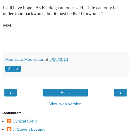
I still have hope.
As Kierkegaard once said, “Life can only be
understood backwards, but it must be lived forwards.”
MM
Moderate Moderator
at
5/06/2013
Share
‹
›
Home
View web version
Contributors
Cynical Cynic
J. Steven Lovejoy