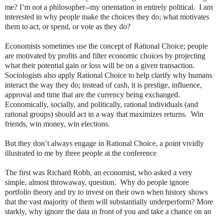
me? I’m not a philosopher--my orientation in entirely political.
I am
interested in why people make the choices they do; what motivates
them to act, or spend, or vote as they do?
Economists sometimes use the concept of Rational Choice; people
are motivated by profits and filter economic choices by projecting
what their potential gain or loss will be on a given transaction.
Sociologists also apply Rational Choice to help clarify why humans
interact the way they do; instead of cash, it is prestige, influence,
approval and time that are the currency being exchanged.
Economically, socially, and politically, rational individuals (and
rational groups) should act in a way that maximizes returns.
Win
friends, win money, win elections.
But they don’t always engage in Rational Choice, a point vividly
illustrated to me by three people at the conference
The first was Richard Robb, an economist, who asked a very
simple, almost throwaway, question.
Why do people ignore
portfolio theory and try to invest on their own when history shows
that the vast majority of them will substantially underperform? More
starkly, why ignore the data in front of you and take a chance on an