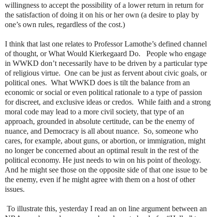
willingness to accept the possibility of a lower return in return for
the satisfaction of doing it on his or her own (a desire to play by
one’s own rules, regardless of the cost.)
I think that last one relates to Professor Lamothe’s defined channel
of thought, or What Would Kierkegaard Do.
People who engage
in WWKD don’t necessarily have to be driven by a particular type
of religious virtue.
One can be just as fervent about civic goals, or
political ones.
What WWKD does is tilt the balance from an
economic or social or even political rationale to a type of passion
for discreet, and exclusive ideas or credos.
While faith and a strong
moral code may lead to a more civil society, that type of an
approach, grounded in absolute certitude, can be the enemy of
nuance, and Democracy is all about nuance.
So, someone who
cares, for example, about guns, or abortion, or immigration, might
no longer be concerned about an optimal result in the rest of the
political economy. He just needs to win on his point of theology.
And he might see those on the opposite side of that one issue to be
the enemy, even if he might agree with them on a host of other
issues.
To illustrate this, yesterday I read an on line argument between an