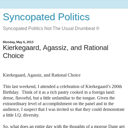
Syncopated Politics
Syncopated Politics Not The Usual Drumbeat ®
Monday, May 6, 2013
Kierkegaard, Agassiz, and Rational
Choice
Kierkegaard, Agassiz, and Rational Choice
This last weekend, I attended a celebration of Kierkegaard’s 200th
Birthday.
Think of it as a rich pastry cooked in a foreign land:
dense, flavorful, but a little unfamiliar to the tongue. Given the
extraordinary level of accomplishment on the panel and in the
audience, I suspect that I was invited so that they could demonstrate
a little I.Q. diversity.
So, what does an entire day with the thoughts of a morose Dane get