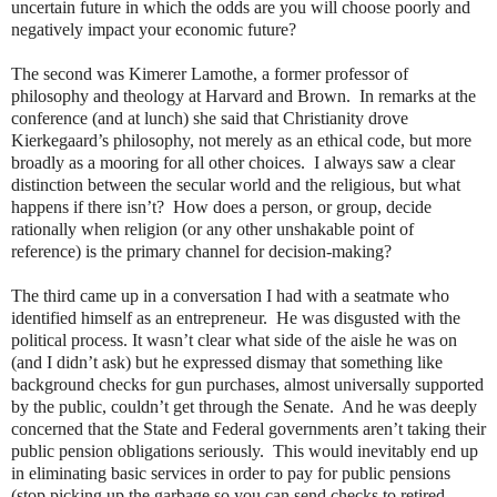
uncertain future in which the odds are you will choose poorly and
negatively impact your economic future?
The second was Kimerer Lamothe, a former professor of
philosophy and theology at Harvard and Brown.
In remarks at the
conference (and at lunch) she said that Christianity drove
Kierkegaard’s philosophy, not merely as an ethical code, but more
broadly as a mooring for all other choices.
I always saw a clear
distinction between the secular world and the religious, but what
happens if there isn’t?
How does a person, or group, decide
rationally when religion (or any other unshakable point of
reference) is the primary channel for decision-making?
The third came up in a conversation I had with a seatmate who
identified himself as an entrepreneur.
He was disgusted with the
political process. It wasn’t clear what side of the aisle he was on
(and I didn’t ask) but he expressed dismay that something like
background checks for gun purchases, almost universally supported
by the public, couldn’t get through the Senate.
And he was deeply
concerned that the State and Federal governments aren’t taking their
public pension obligations seriously.
This would inevitably end up
in eliminating basic services in order to pay for public pensions
(stop picking up the garbage so you can send checks to retired