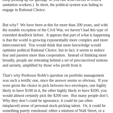
sanitation workers.)
In short, the political system was failing to
engage in Rational Choice.
But why?
We have been at this for more than 200 years, and with
the notable exception of the Civil War, we haven’t had this type of
extended deadlock before.
It appears that part of what is happening
is that the world is growing exponentially more complex and more
interconnected.
You would think that more knowledge would
optimize political Rational Choice, but in fact, it seems to induce
fear and passion more than cooperation.
Instead of thinking more
broadly, people are retreating behind a set of preconceived notions
and anxiety, amplified by those who profit from it.
That’s why Professor Robb’s question on portfolio management
was such a terrific one, since the answer seems so obvious.
If you
were given the choice to pick between two envelopes, one highly
likely to have $100 in it, the other highly likely to have $200, you
would almost certainly pick the $200 one.
But many people don’t.
Why they don’t could be ignorance, it could be (an often
misplaced) sense of personal stock-picking talent.
Or, it could be
something purely emotional: either a mistrust of Wall Street, or a