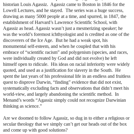
historian Louis Agassiz.
Agassiz came to Boston in 1846 for the
Lowell Lectures, and he stayed.
The series was a huge success,
drawing as many 5000 people at a time, and spurred, in 1847, the
establishment of Harvard’s Lawrence Scientific School, with
Agassiz as head. Agassiz wasn’t just a mesmerizing speaker; he
was the world’s foremost ichthyologist and is credited as one of the
discoverers of the Ice Age.
But he had a weak spot, his
monumental self-esteem, and when he coupled that with his
embrace of “scientific racism” and polygenism (species, and races,
were individually created by God and did not evolve) he left
himself open to ridicule.
His ideas on racial inferiority were widely
quoted, and used as a justification for slavery in the South.
He
spent the last years of his professional life in an endless and fruitless
quest to disprove Darwin, “finding” evidence that did not exist,
systematically excluding facts and observations that didn’t meet his
world-view, and largely abandoning the scientific method.
In
Menand’s words “Agassiz simply could not recognize Darwinian
thinking as science.”
Are we doomed to follow Agassiz, so dug in to either a religious or
secular theology that we simply can’t get our heads out of the box
and come up with good solutions?