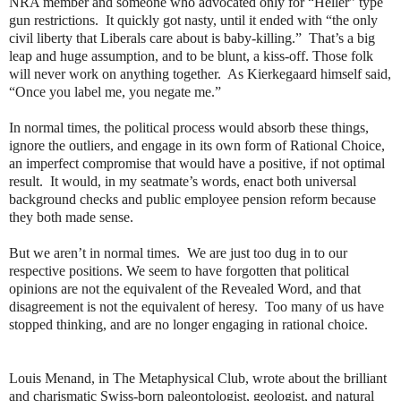
NRA member and someone who advocated only for “Heller” type
gun restrictions.
It quickly got nasty, until it ended with “the only
civil liberty that Liberals care about is baby-killing.”
That’s a big
leap and huge assumption, and to be blunt, a kiss-off. Those folk
will never work on anything together.
As Kierkegaard himself said,
“Once you label me, you negate me.”
In normal times, the political process would absorb these things,
ignore the outliers, and engage in its own form of Rational Choice,
an imperfect compromise that would have a positive, if not optimal
result.
It would, in my seatmate’s words, enact both universal
background checks and public employee pension reform because
they both made sense.
But we aren’t in normal times.
We are just too dug in to our
respective positions. We seem to have forgotten that political
opinions are not the equivalent of the Revealed Word, and that
disagreement is not the equivalent of heresy.
Too many of us have
stopped thinking, and are no longer engaging in rational choice.
Louis Menand, in The Metaphysical Club, wrote about the brilliant
and charismatic Swiss-born paleontologist, geologist, and natural