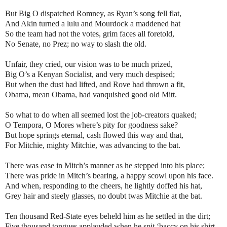
But Big O dispatched Romney, as Ryan’s song fell flat,
And Akin turned a lulu and Mourdock a maddened hat
So the team had not the votes, grim faces all foretold,
No Senate, no Prez; no way to slash the old.
Unfair, they cried, our vision was to be much prized,
Big O’s a Kenyan Socialist, and very much despised;
But when the dust had lifted, and Rove had thrown a fit,
Obama, mean Obama, had vanquished good old Mitt.
So what to do when all seemed lost the job-creators quaked;
O Tempora, O Mores where’s pity for goodness sake?
But hope springs eternal, cash flowed this way and that,
For Mitchie, mighty Mitchie, was advancing to the bat.
There was ease in Mitch’s manner as he stepped into his place;
There was pride in Mitch’s bearing, a happy scowl upon his face.
And when, responding to the cheers, he lightly doffed his hat,
Grey hair and steely glasses, no doubt twas Mitchie at the bat.
Ten thousand Red-State eyes beheld him as he settled in the dirt;
Five thousand tongues applauded when he spit ‘baccy on his shirt.