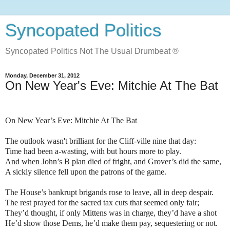
Syncopated Politics
Syncopated Politics Not The Usual Drumbeat ®
Monday, December 31, 2012
On New Year's Eve: Mitchie At The Bat
On New Year’s Eve: Mitchie At The Bat
The outlook wasn't brilliant for the Cliff-ville nine that day:
Time had been a-wasting, with but hours more to play.
And when John’s B plan died of fright, and Grover’s did the same,
A sickly silence fell upon the patrons of the game.
The House’s bankrupt brigands rose to leave, all in deep despair.
The rest prayed for the sacred tax cuts that seemed only fair;
They’d thought, if only Mittens was in charge, they’d have a shot
He’d show those Dems, he’d make them pay, sequestering or not.