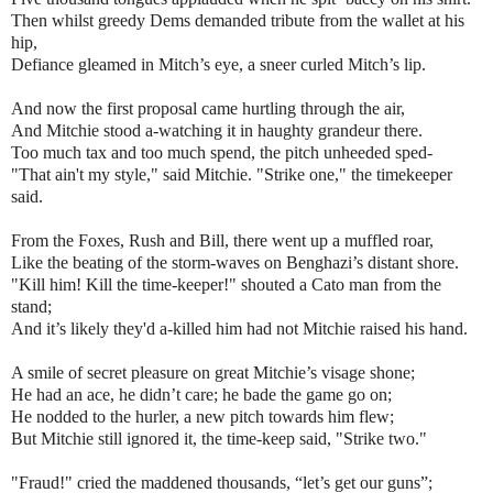
Then whilst greedy Dems demanded tribute from the wallet at his
hip,
Defiance gleamed in Mitch’s eye, a sneer curled Mitch’s lip.
And now the first proposal came hurtling through the air,
And Mitchie stood a-watching it in haughty grandeur there.
Too much tax and too much spend, the pitch unheeded sped-
"That ain't my style," said Mitchie. "Strike one," the timekeeper
said.
From the Foxes, Rush and Bill, there went up a muffled roar,
Like the beating of the storm-waves on Benghazi’s distant shore.
"Kill him! Kill the time-keeper!" shouted a Cato man from the
stand;
And it’s likely they'd a-killed him had not Mitchie raised his hand.
A smile of secret pleasure on great Mitchie’s visage shone;
He had an ace, he didn’t care; he bade the game go on;
He nodded to the hurler, a new pitch towards him flew;
But Mitchie still ignored it, the time-keep said, "Strike two."
"Fraud!" cried the maddened thousands, “let’s get our guns”;