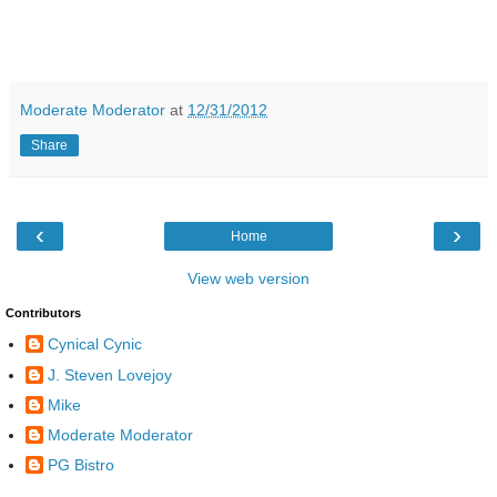
Moderate Moderator
at
12/31/2012
Share
‹
›
Home
View web version
Contributors
Cynical Cynic
J. Steven Lovejoy
Mike
Moderate Moderator
PG Bistro