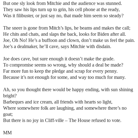
But one sly look from Mitchie and the audience was stunned.
They saw his lips turn up to grin, his cell phone at the ready,
Was it filibuster, or just say no, that made him seem so steady?
The sneer is gone from Mitch’s lips, he beams and makes the call;
He chits and chats, and slaps the back, looks for Biden after all.
Joe, Oh No! He’s a buffoon and clown, don’t make us feel the pain.
Joe’s a dealmaker, he’ll cave, says Mitchie with disdain.
Joe does cave, but sure enough it doesn’t make the grade.
To compromise seems so wrong, why should a deal be made?
Far more fun to keep the pledge and scrap for every penny.
Because it’s not enough for some, and way too much for many.
Ah, so you thought there would be happy ending, with sun shining
bright?
Barbeques and ice cream, all friends with hearts so light,
Where somewhere folk are laughing, and somewhere there’s no
goat;
But there is no joy in Cliff-ville – The House refused to vote.
MM