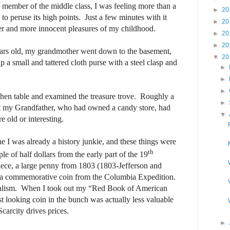
 member of the middle class, I was feeling more than a
►
20
d to peruse its high points.
Just a few minutes with it
►
20
er and more innocent pleasures of my childhood.
►
20
►
20
ars old, my grandmother went down to the basement,
▼
20
p a small and tattered cloth purse with a steel clasp and
►
►
►
chen table and examined the treasure trove.
Roughly a
►
t my Grandfather, who had owned a candy store, had
▼
e old or interesting.
e I was already a history junkie, and these things were
th
e of half dollars from the early part of the 19
iece, a large penny from 1803 (1803-Jefferson and
 a commemorative coin from the Columbia Expedition.
alism.
When I took out my “Red Book of American
st looking coin in the bunch was actually less valuable
Scarcity drives prices.
►