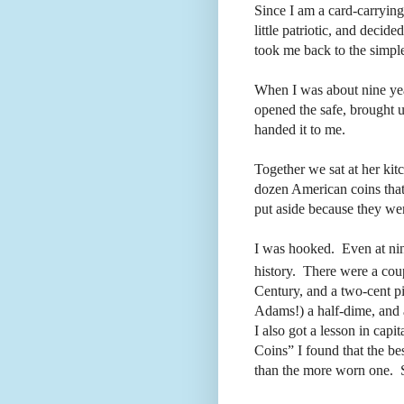
Since I am a card-carrying
little patriotic, and decide
took me back to the simpl
When I was about nine ye
opened the safe, brought u
handed it to me.
Together we sat at her kit
dozen American coins tha
put aside because they wer
I was hooked.
Even at nin
history.
There were a coupl
Century, and a two-cent p
Adams!) a half-dime, and
I also got a lesson in capit
Coins” I found that the be
than the more worn one.