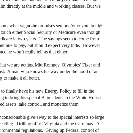
aim directly at the middle and working classes. But we
o somewhat vague-he promises seniors (who vote in high
 touch either Social Security or Medicare-even though
icare in two years.
The savings seem to come from
tinue to pay, but should expect very little.
However
nce he won’t really tell us that either.
hat we are getting Mitt Romney, Olympics’ Fixer and
st.
A man who knows his way under the hood of an
to make it all better.
o finally have his new Energy Policy to fill in the
ng to bring his special Bain talents to the White House.
d assets, take control, and monetize them.
nconscionable give-away to the special interests so large
 reading.
Drilling off of Virginia and the Carolinas.
A
vironmental regulations.
Giving up Federal control of