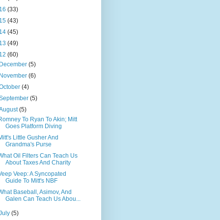
16
(33)
15
(43)
14
(45)
13
(49)
12
(60)
December
(5)
November
(6)
October
(4)
September
(5)
August
(5)
Romney To Ryan To Akin; Mitt
Goes Platform Diving
Mitt's Little Gusher And
Grandma's Purse
What Oil Filters Can Teach Us
About Taxes And Charity
Veep Veep: A Syncopated
Guide To Mitt's NBF
What Baseball, Asimov, And
Galen Can Teach Us Abou...
July
(5)