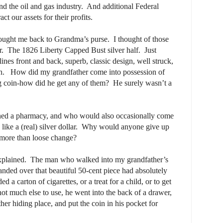
and the oil and gas industry.
And additional Federal
ct our assets for their profits.
brought me back to Grandma’s purse.
I thought of those
r.
The 1826 Liberty Capped Bust silver half.
Just
 lines front and back, superb, classic design, well struck,
n.
How did my grandfather come into possession of
ing coin-how did he get any of them?
He surely wasn’t a
ed a pharmacy, and who would also occasionally come
ke a (real) silver dollar.
Why would anyone give up
g more than loose change?
xplained.
The man who walked into my grandfather’s
nded over that beautiful 50-cent piece had absolutely
 a carton of cigarettes, or a treat for a child, or to get
not much else to use, he went into the back of a drawer,
her hiding place, and put the coin in his pocket for