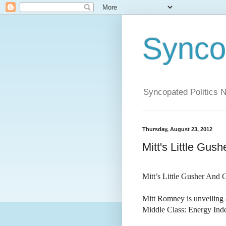
Syncop
Syncopated Politics 
Thursday, August 23, 2012
Mitt's Little Gu
Mitt’s Little Gusher And
Mitt Romney is unveiling
Middle Class: Energy Ind