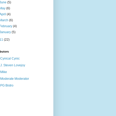
June
(5)
May
(6)
April
(4)
March
(6)
February
(4)
January
(5)
11
(22)
butors
Cynical Cynic
J. Steven Lovejoy
Mike
Moderate Moderator
PG Bistro