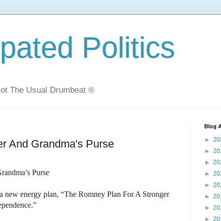
ated Politics
Not The Usual Drumbeat ®
Blog A
►
20
sher And Grandma's Purse
►
20
►
20
 Grandma’s Purse
►
20
►
20
 a new energy plan, “The Romney Plan For A Stronger
►
20
ependence.”
►
20
►
20