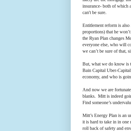
insurance- both of which 
can't be sure.
Entitlement reform is als
proportions) that he won’t
the Ryan Plan changes Med
everyone else, who will con
we can’t be sure of that, si
But, what we do know is t
Bain Capital Uber-Capitali
economy, and who is going 
And now we are fortunate t
blanks.
Mitt is indeed goi
Find someone’s undervalue
Mitt’s Energy Plan is an u
it is hard to take in in one
roll back of safety and en