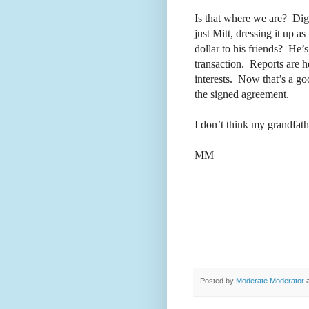
Is that where we are?
Dig
just Mitt, dressing it up as
dollar to his friends?
He’s 
transaction.
Reports are he
interests.
Now that’s a go
the signed agreement.
I don’t think my grandfat
MM
Posted by
Moderate Moderator