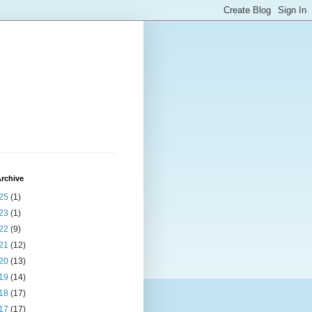
rchive
25
(1)
23
(1)
22
(9)
21
(12)
20
(13)
19
(14)
18
(17)
17
(17)