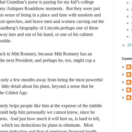
that Grandma’s purse is paying for my kid’s college
►
t any Antiques Roadshow moments.
But they were just
►
is sense of being in a place and time with muskets and
►
reat speeches, and brave men and women carving out the
►
andberg’s biography of Lincoln-perhaps one of these
►
ay into and out of his hand, or one of his cabinet
►
sible.
►
20
ack to Mitt Romney, because Mitt Romney has an
Contri
the next President, and perhaps he, too, might cup a
only a few months away from being the most powerful
ittle detail about his plans, beyond a sense that he
the Gilded Age.
ately helps people like him at the expense of the middle
ould help him personally we cannot know, since he
urns.
And just how much it will hurt us, is hard to tell,
y which tax deductions he plans to eliminate.
Most
terest deduction and that of employer-financed health