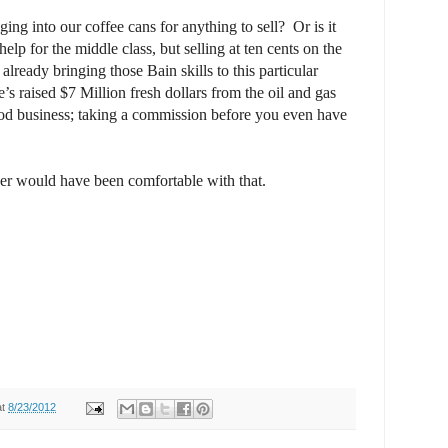
ging into our coffee cans for anything to sell?
Or is it
 help for the middle class, but selling at ten cents on the
already bringing those Bain skills to this particular
’s raised $7 Million fresh dollars from the oil and gas
od business; taking a commission before you even have
her would have been comfortable with that.
at
8/23/2012