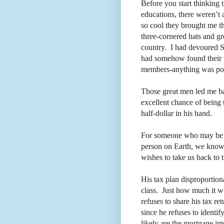
Before you start thinking 
educations, there weren’
so cool they brought me th
three-cornered hats and g
country.
I had devoured S
had somehow found their w
members-anything was pos
Those great men led me b
excellent chance of being 
half-dollar in his hand.
For someone who may be 
person on Earth, we know l
wishes to take us back to 
His tax plan disproportion
class.
Just how much it w
refuses to share his tax ret
since he refuses to identif
likely are the mortgage in