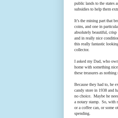
public lands to the states 
subsidies to help them extra
It’s the mining part that 
coins, and one in particula
absolutely beautiful, crisp
and in really nice conditio
this really fantastic look
collector.
I asked my Dad, who own
home with something nice li
these treasures as nothin
Because they had to, he e
candy store in 1938 and ha
no choice.
Maybe he needed
a notary stamp.
So, with 
or a coffee can, or some ot
spending.